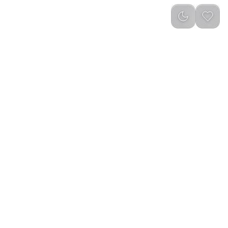
Newest
(
0
)
dtec Earbuds Gen 4 -
Green Lion Majestic True Wireless