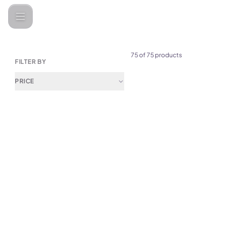
Categories
Audio &amp; Speakers
Earbuds
75 of 75 products
FILTER BY
PRICE
(
0
)
Yesido LCD Screen ANC & 