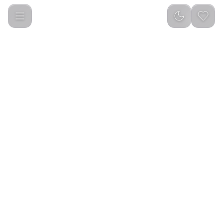
Green Lion Venice Wireless Earbuds