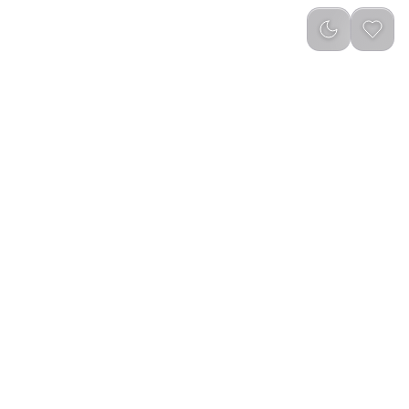
g – Black
reviews
)