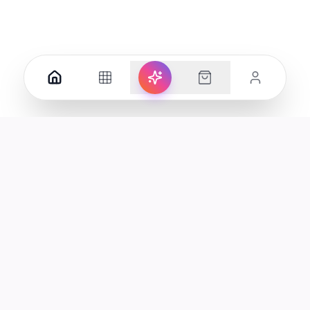
Your premier destination for genuine electronics and lifestyle
products in the UAE.