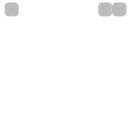
Porodo Soundtec Hand Bag ENC Earbuds