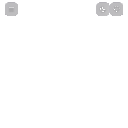
Yesido YSP29 Transparent Clip-on Bluetooth Earphone Black