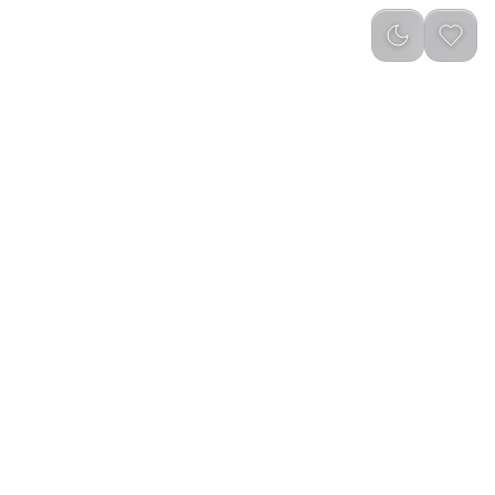
reviews
)
Out of Stock