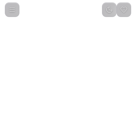
Porodo Soundtec TWS Earbuds PRO