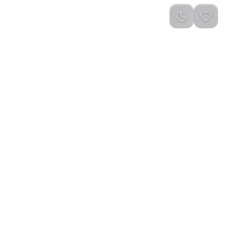
reviews
)
Add to Cart