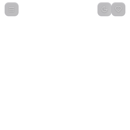
Element True Wireless Earbuds