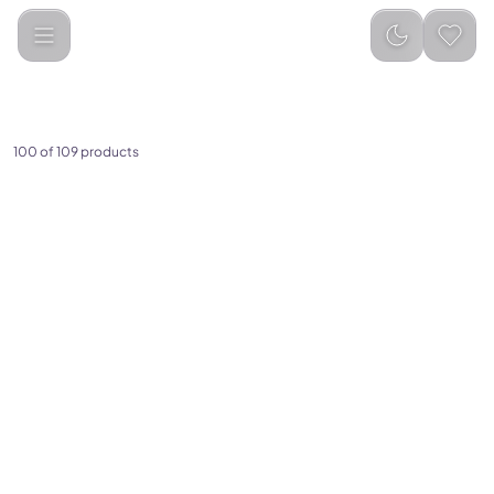
Electronics & Home Appliances
100 of 109 products
(
0
)
(
0
)
3-in-1 Multifunction Design –
Cute Hamburger LED Desk
Works as a powerful fan,
Lamp for Kids Rechargeable