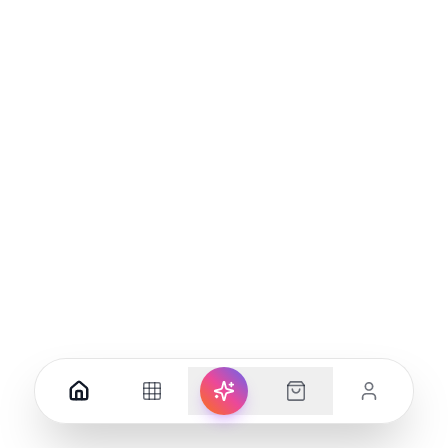
169.00
110.00
Add to Cart
Add to Cart
(
0
)
(
0
)
New Magnetic Lamp With
Porodo USB-A Type-C and 4
Three Levels Of Brightness,
AC Multiport Socket with UK
LED Atmosphere
Plug
85.00
73.00
Add to Cart
Add to Cart