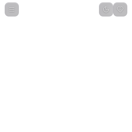
Green Lion Nutri Blend 500mL