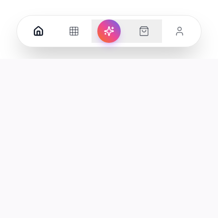
Your premier destination for genuine electronics and lifestyle
products in the UAE.
Shop
Support
All Products
Help Center