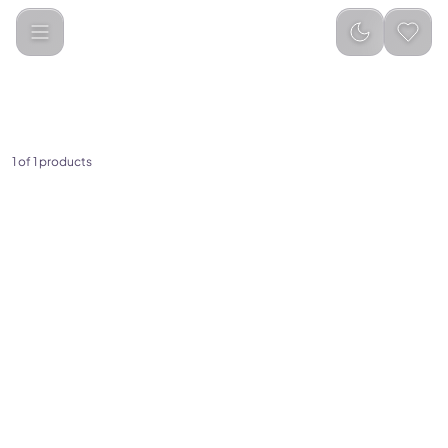
Categories
Electronics &amp; Home Appliances
Air Fryers
1 of 1 products
(
0
)
Porodo Lifestyle Dual