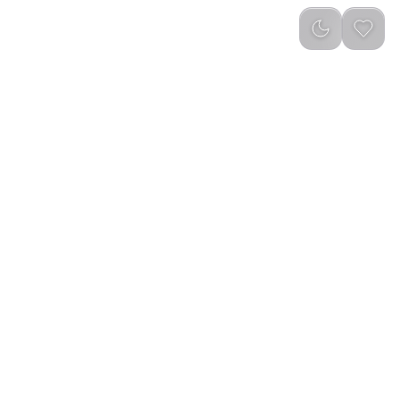
Newest
(
0
)
 Lights with Remote
Ztarx Waterproof Inflatable Solar