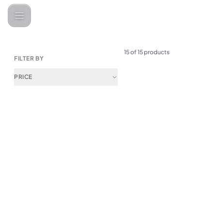
Categories
Electronics &amp; Home Appliances
Lightings & 
15 of 15 products
FILTER BY
PRICE
(
0
)
Cute Hamburger LED Desk L