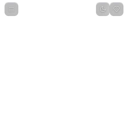
Green Lion Spray Water Bottle - Black-transparent