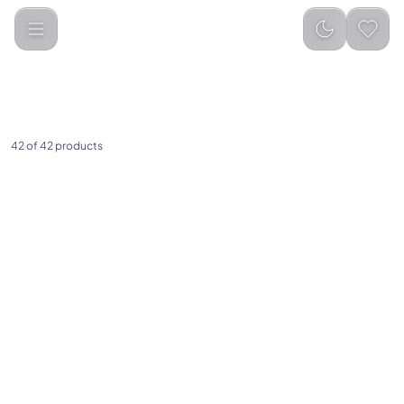
Categories
Smartwatch &amp; Accessories
Smart watches
42 of 42 products
(
0
)
Porodo Nomad Smart
Watch
(
0
)
Green Lion Track GPS Smart