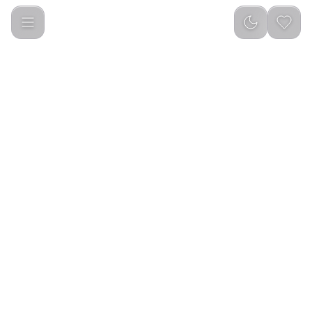
Green Lion Active 10 46MM Smart Watch