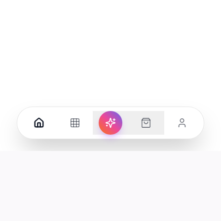
Your premier destination for genuine electronics and lifestyle