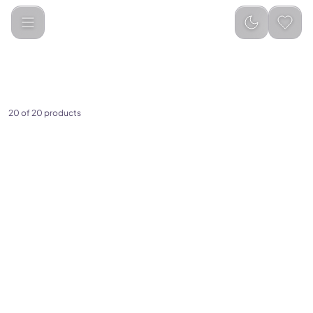
Categories
Mobile Chargers
Wireless Chargers
20 of 20 products
(
0
)
Green Lion 9 In 1 Hub Docking