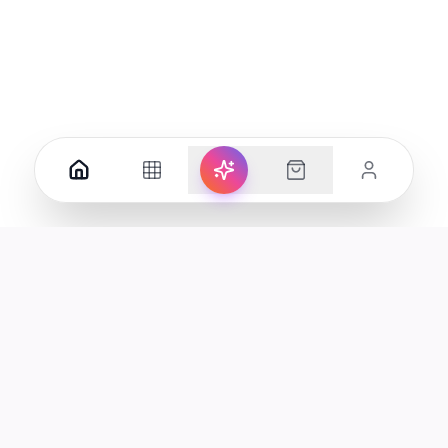
Your premier destination for genuine electronics and lifestyle
products in the UAE.