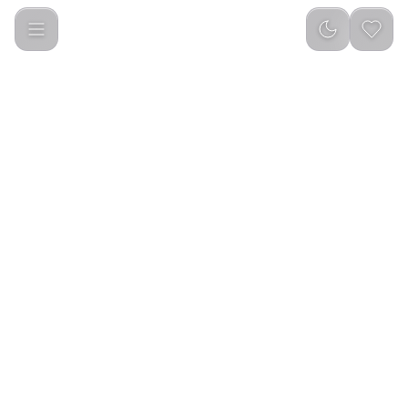
Green Lion Connect Pro Smart Watch