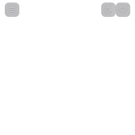
Green Lion Gravix Smart Watch - Black