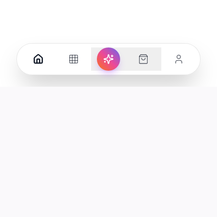
Your premier destination for genuine electronics and lifestyle
products in the UAE.