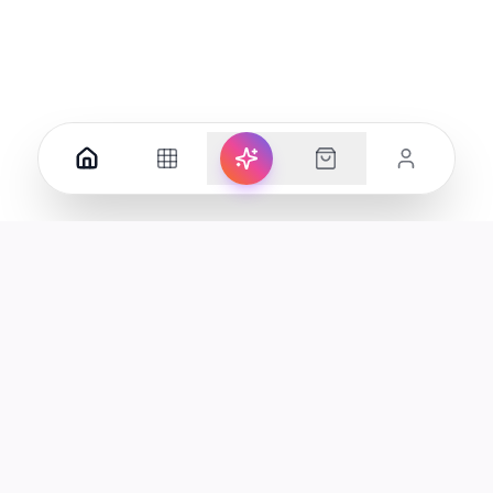
Your premier destination for genuine electronics and lifestyle
products in the UAE.