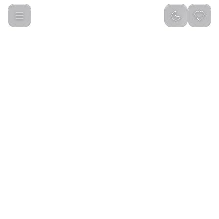
Green Lion Tech Master Smart Watch