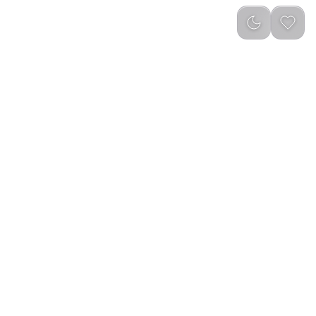
Newest
(
0
)
Yesido C273 2 in 1 Car Water Cup