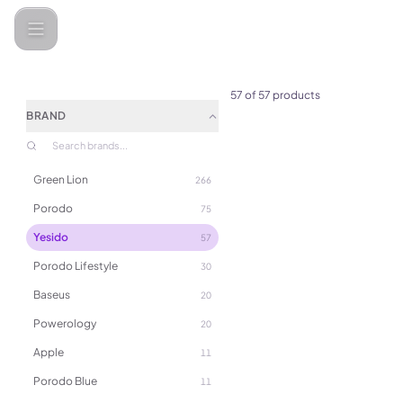
Categories
Yesido
57
of
57
products
BRAND
Green Lion
266
Porodo
75
Yesido
57
Porodo Lifestyle
30
Baseus
20
Powerology
20
Apple
11
(
0
)
Porodo Blue
11
3-in-1 Multifunction Design 