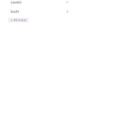
Levelo
9
as a powerful fan, dust blow
vacuum cleaner
boAt
8
+ 45 more
189.00
270.00
(
0
)
Yesido SF27 Professional 3 A
Gimbal Stabilizer for Smart