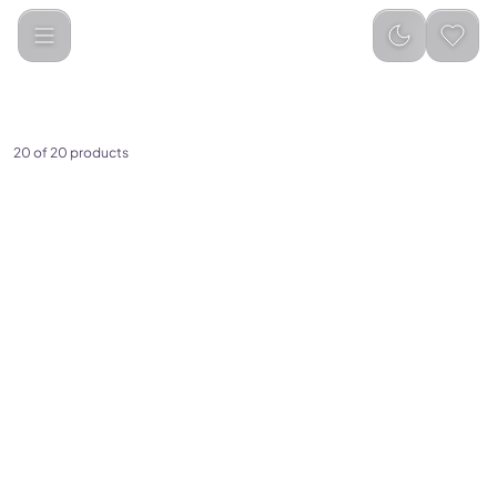
Baseus
Categories
20
of
20
products
(
0
)
(
0
)
Baseus High-Power
Baseus AeQur V2 Portable
Cordless Handheld Vacuum
Wireless TWS Speaker