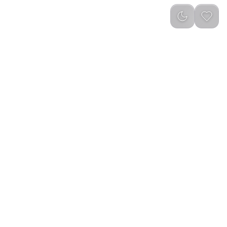
reviews
)