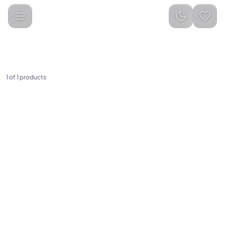
Anker
Categories
1
of
1
products
(
0
)
Anker Laptop Charger
(140W, 4-Port, PD 3.1) with
USB-C Cable
329.00
349.00
Add to Cart