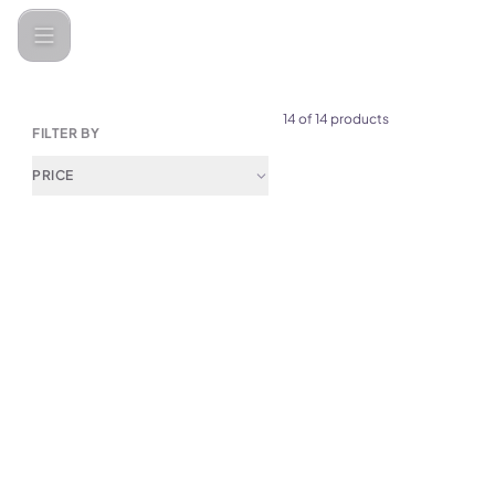
Categories
Car Gadgets &amp; Accessories
Car Bakhoor Bur
14 of 14 products
FILTER BY
PRICE
(
0
)
Green Lion Diwan Bakhour Bu
Black