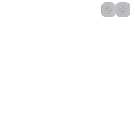
Newest
(
0
)
otatable Incense
Rotatable Incense Burner Type-C