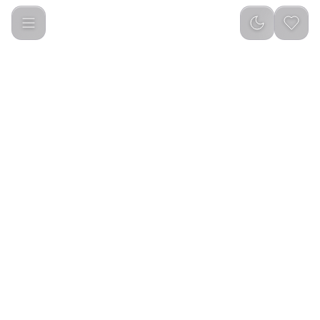
Mini Bakhour incense Burner 2000mAh