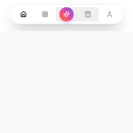
Your premier destination for genuine electronics and lifestyle
products in the UAE.
Shop
Support
All Products
Help Center