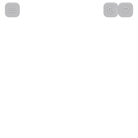
Green Lion Diwan Bakhour Burner - Black