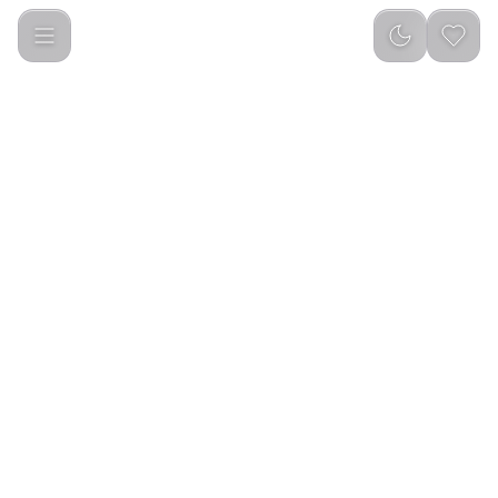
Green Lion Classic Bakhour 20W - Black