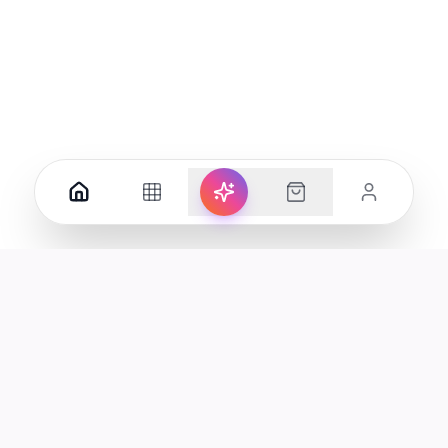
Your premier destination for genuine electronics and lifestyle
products in the UAE.