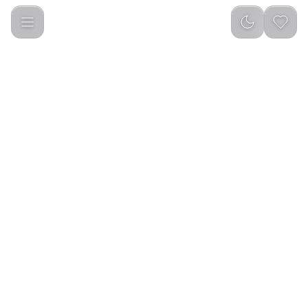
Baseus A3 12000 Pa Wireless Vacuum Cleaner