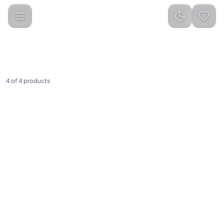
Categories
Audio &amp; Speakers
Earphones
4 of 4 products
(
0
)
(
0
)
Porodo Blue ENC Neckband
Porodo Blue Stereo