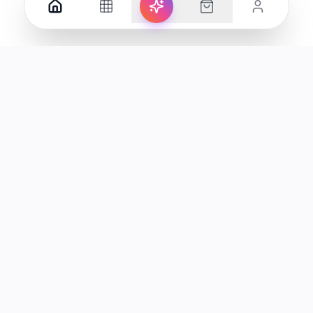
Your premier destination for genuine electronics and lifestyle
products in the UAE.
Shop
Support
All Products
Help Center
Categories
Track Order