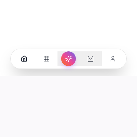
ucts in the UAE.