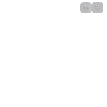
Newest
(
0
)
 IN 1 Camping
Green Lion 10 IN 1 Camping