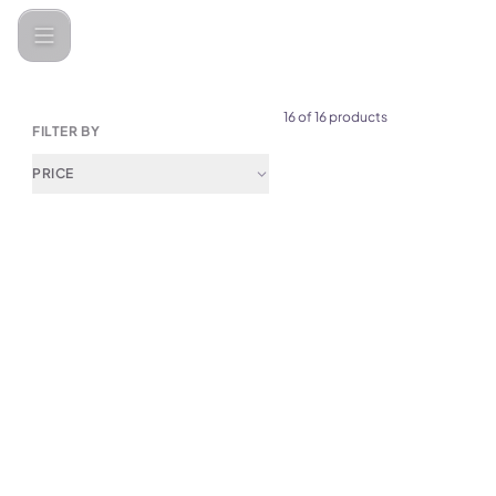
Camping products
16 of 16 products
FILTER BY
PRICE
(
0
)
NexTool Camp Fun Folding