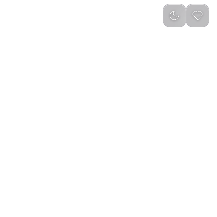
LE
reviews
)
Out of Stock