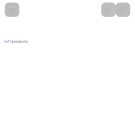
ZTARX
Categories
1
of
1
products
(
0
)
Ztarx Waterproof Inflatable
Solar Tube Light