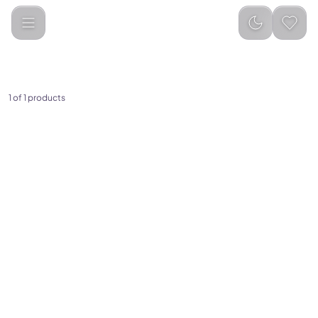
UMEOX
Categories
1
of
1
products
(
0
)
UMEOX Educational Prayer
Mat for Kids (10