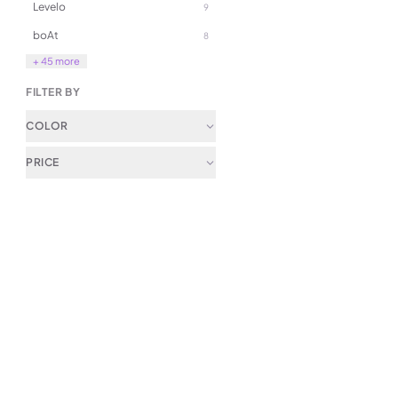
Levelo
9
Wireless Controller
289.00
boAt
8
+ 45 more
FILTER BY
COLOR
PRICE