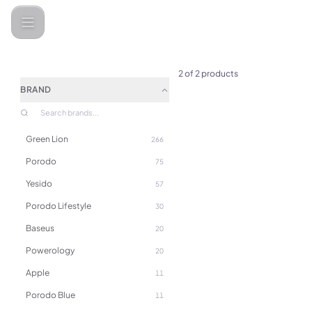
Categories
SONY
2
of
2
products
BRAND
Green Lion
266
Porodo
75
Yesido
57
Porodo Lifestyle
30
Baseus
20
Powerology
20
Apple
11
(
0
)
Porodo Blue
11
Sony PlayStation PS5 Dual