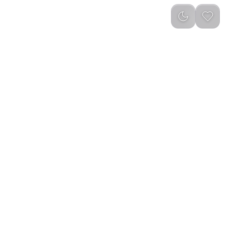
Newest