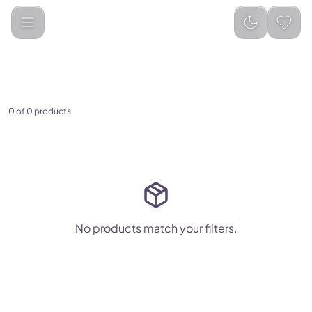
Nike
Auto-populated
Categories
0
of
0
products
No products match your filters.