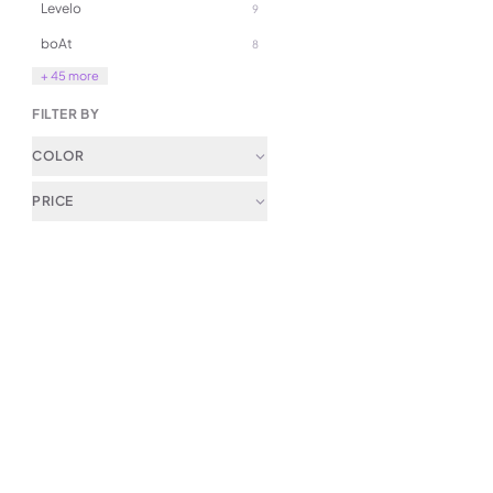
Levelo
9
49.00
boAt
8
99.00
+ 45 more
FILTER BY
COLOR
PRICE
(
0
)
LePresso 360 Transparent Q
Boil Glass Kettle
79.00