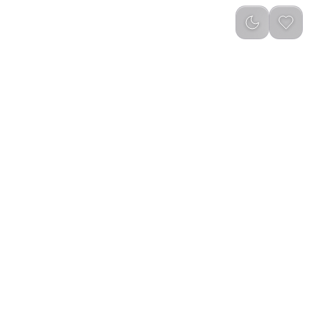
Newest
(
0
)
table Outdoor Electric
LePresso 2 in 1 Coffee Grinder and