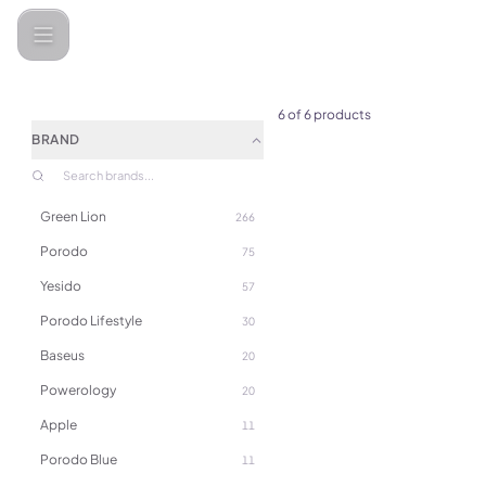
Categories
LePresso
6
of
6
products
BRAND
Green Lion
266
(
0
)
Porodo
LePresso Stirmagic Auto Stir
75
Mug 380ml - Black
Yesido
57
Porodo Lifestyle
30
Baseus
20
Powerology
20
Apple
11
Porodo Blue
11