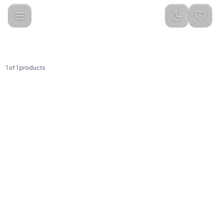
Huawei
Categories
1
of
1
products
(
0
)
HUAWEI Watch Fit 3
(Midnight Black)