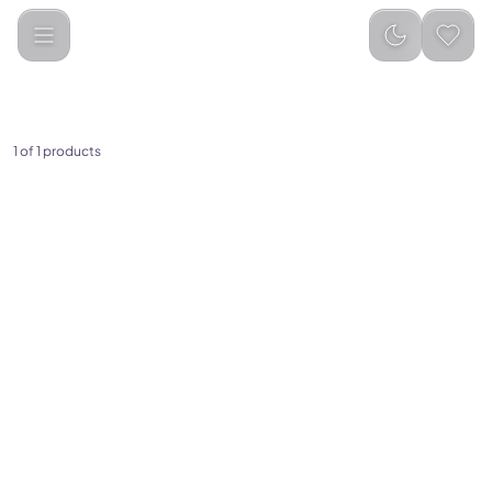
Breo
Categories
1
of
1
products
(
0
)
Breo S3 Scalp Massaging
Brush