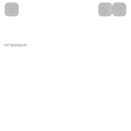
Amazfit
Categories
1
of
1
products
(
0
)
Amazfit Helio Strap Fitness
Tracker
599.00
649.00
Add to Cart