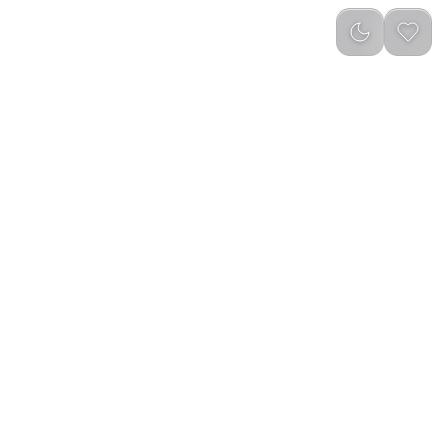
reviews
)
Add to Cart