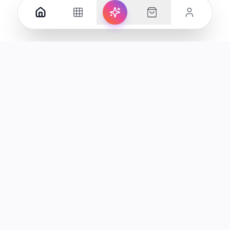
Your premier destination for genuine electronics and lifestyle
products in the UAE.
Shop
Support
All Products
Help Center
Categories
Track Order