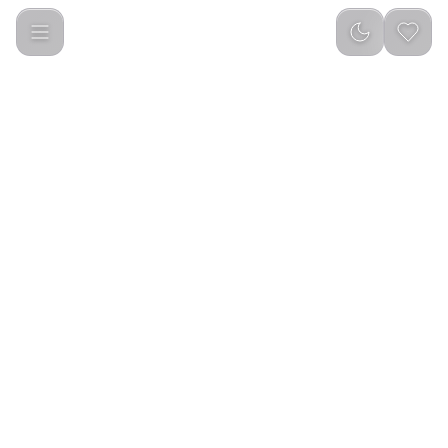
Porodo Blue 50W Portable Vacuum Cleaner