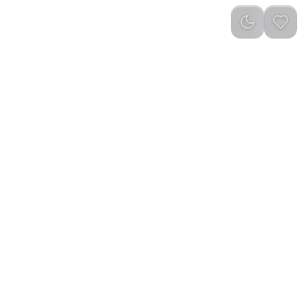
reviews
)