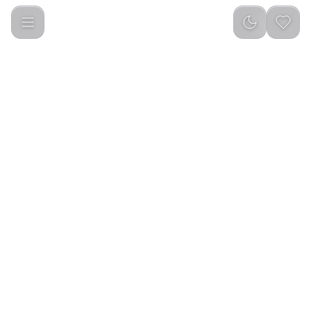
ELIXIR TOPAZ PERFUME OIL 20ML