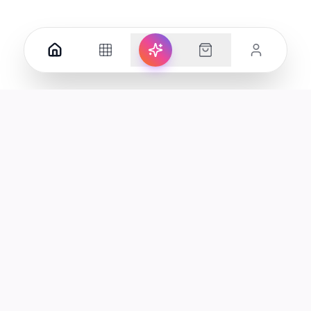
Your premier destination for genuine electronics and lifestyle
products in the UAE.
Shop
Support