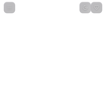
Shams Eau De Perfume Perfume For Unisex (100ml)