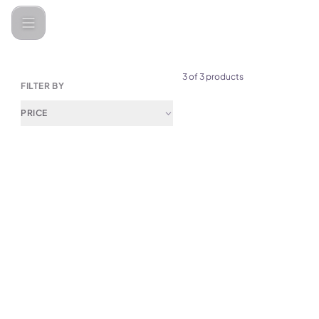
Categories
Kitchen Accessories
Mugs & Tumblers
3 of 3 products
FILTER BY
PRICE
(
0
)
Green Lion 700mL Citrus Jui