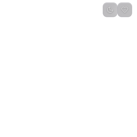
Newest
ug Blend Portable