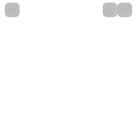
Porodo Universal Magnetic Car Mount with Double Folding