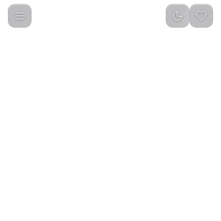
Porodo 3 Circular Discs Magnetic Car Mount