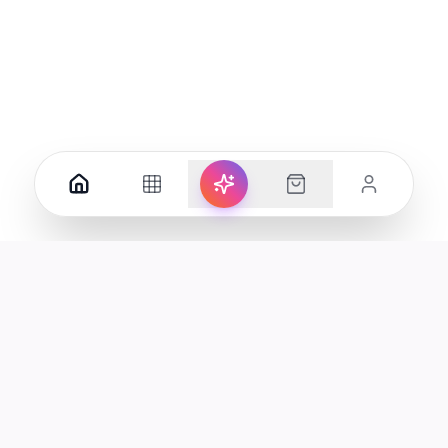
Your premier destination for genuine electronics and lifestyle
products in the UAE.