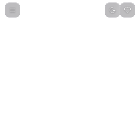
Interest Sports BT Speaker BR29